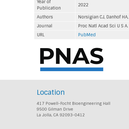
Year of
2022
Publication
Authors
Norsigian CJ, Danhof HA,
Journal
Proc Natl Acad Sci U S A.
URL
PubMed
Location
417 Powell-Focht Bioengineering Hall
9500 Gilman Drive
La Jolla, CA 92093-0412