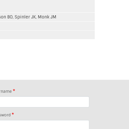
sson BO, Spinler JK, Monk JM
rname
sword