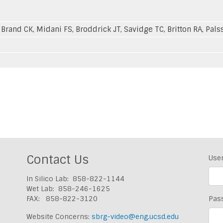
 Brand CK, Midani FS, Broddrick JT, Savidge TC, Britton RA, Pal
Contact Us
Use
In Silico Lab: 858-822-1144
Wet Lab: 858-246-1625
FAX: 858-822-3120
Pas
Website Concerns:
sbrg-video@eng.ucsd.edu