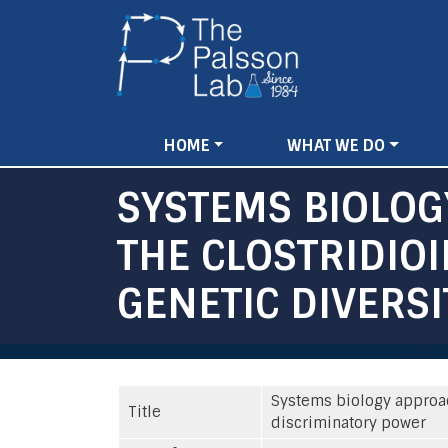
Main
HOME
WHAT WE DO
navigation
SYSTEMS BIOLOG
THE CLOSTRIDIO
GENETIC DIVERS
Systems biology approach
Title
discriminatory power