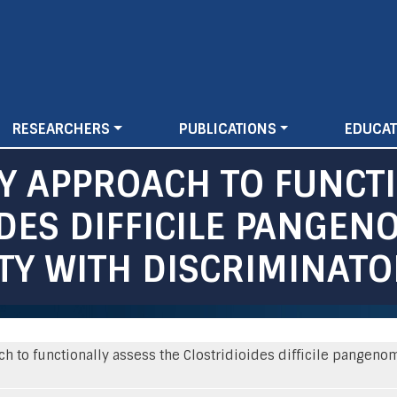
Skip
to
main
content
RESEARCHERS
PUBLICATIONS
EDUCAT
Y APPROACH TO FUNCT
IDES DIFFICILE PANGEN
ITY WITH DISCRIMINAT
 to functionally assess the Clostridioides difficile pangenom