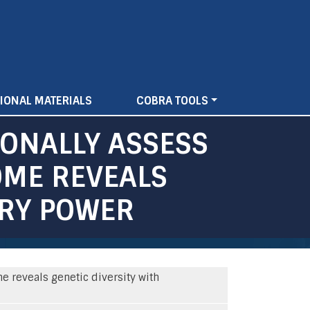
IONAL MATERIALS
COBRA TOOLS
IONALLY ASSESS
OME REVEALS
ORY POWER
e reveals genetic diversity with