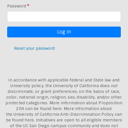
Password
Reset your password
In accordance with applicable Federal and State law and
University policy, the University of California does not
discriminate, or grant preferences, on the basis of race,
color, national origin, religion, sex, disability, and/or other
protected categories. More information about
Proposition
209 can be found here
. More information about
the
University of California Anti-Discrimination Policy can
be found here.
Initiatives are open to all eligible members
of the UC San Diego campus community and does not