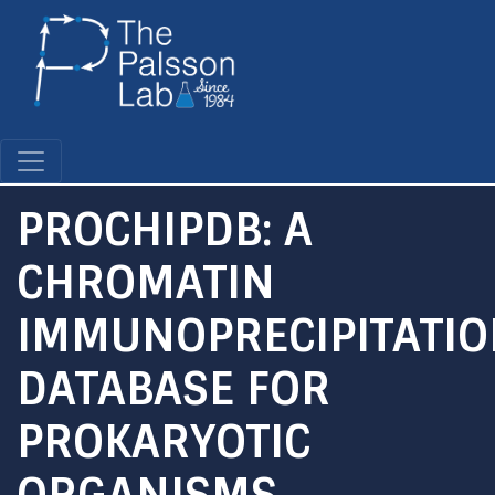
Skip
to
main
content
PROCHIPDB: A
CHROMATIN
IMMUNOPRECIPITATI
DATABASE FOR
PROKARYOTIC
ORGANISMS