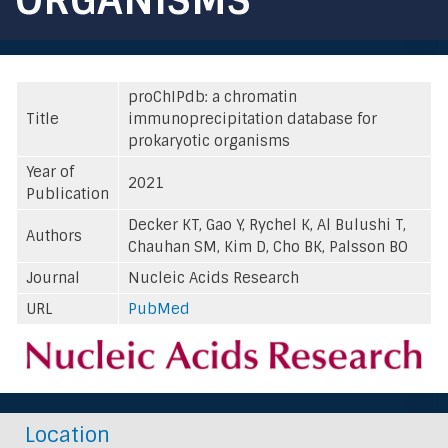
proChIPdb: a chromatin
Title
immunoprecipitation database for
prokaryotic organisms
Year of
2021
Publication
Decker KT, Gao Y, Rychel K, Al Bulushi T,
Authors
Chauhan SM, Kim D, Cho BK, Palsson BO
Journal
Nucleic Acids Research
URL
PubMed
Location