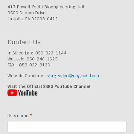
417 Powell-Focht Bioengineering Hall
9500 Gilman Drive
La Jolla, CA 92093-0412
Contact Us
In Silico Lab: 858-822-1144
Wet Lab: 858-246-1625
FAX: 858-822-3120
Website Concerns:
sbrg-video@eng.ucsd.edu
Visit the Official SBRG YouTube Channel
Username