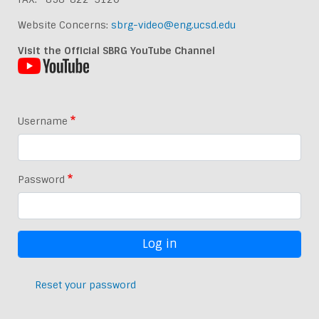
Website Concerns:
sbrg-video@eng.ucsd.edu
Visit the Official SBRG YouTube Channel
Username
Password
Reset your password