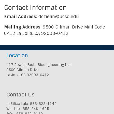
Contact Information
Email Address:
dczielin@ucsd.edu
Mailing Address:
9500 Gilman Drive Mail Code
0412 La Jolla, CA 92093-0412
Location
417 Powell-Focht Bioengineering Hall
9500 Gilman Drive
La Jolla, CA 92093-0412
Contact Us
In Silico Lab: 858-822-1144
Wet Lab: 858-246-1625
FAX: 858-822-3120