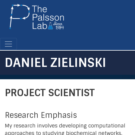
Skip
to
main
content
DANIEL ZIELINSKI
PROJECT SCIENTIST
Research Emphasis
My research involves developing computational
approaches to studying biochemical networks.