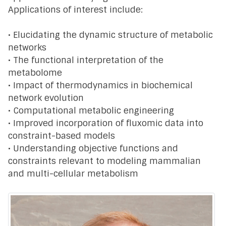
Applications of interest include:
• Elucidating the dynamic structure of metabolic
networks
• The functional interpretation of the
metabolome
• Impact of thermodynamics in biochemical
network evolution
• Computational metabolic engineering
• Improved incorporation of fluxomic data into
constraint-based models
• Understanding objective functions and
constraints relevant to modeling mammalian
and multi-cellular metabolism