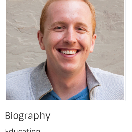
Biography
Education