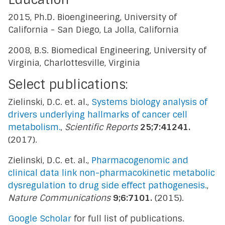
2015, Ph.D. Bioengineering, University of
California - San Diego, La Jolla, California
2008, B.S. Biomedical Engineering, University of
Virginia, Charlottesville, Virginia
Select publications:
Zielinski, D.C. et. al.,
Systems biology analysis of
drivers underlying hallmarks of cancer cell
metabolism.
,
Scientific Reports
25;7:41241.
(2017).
Zielinski, D.C. et. al.,
Pharmacogenomic and
clinical data link non-pharmacokinetic metabolic
dysregulation to drug side effect pathogenesis.
,
Nature Communications
9;6:7101.
(2015).
Google Scholar
for full list of publications.