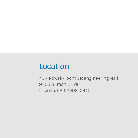
Location
417 Powell-Focht Bioengineering Hall
9500 Gilman Drive
La Jolla, CA 92093-0412