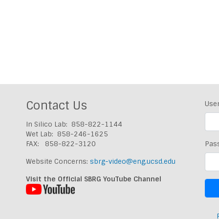
Contact Us
Use
In Silico Lab: 858-822-1144
Wet Lab: 858-246-1625
FAX: 858-822-3120
Pas
Website Concerns:
sbrg-video@eng.ucsd.edu
Visit the Official SBRG YouTube Channel