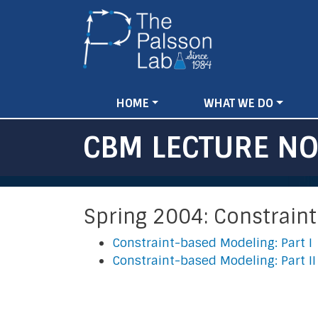
Main
HOME
WHAT WE DO
navigation
CBM LECTURE NO
Spring 2004: Constrain
Constraint-based Modeling: Part I
Constraint-based Modeling: Part II