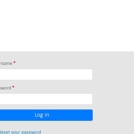
rname
sword
Reset your password