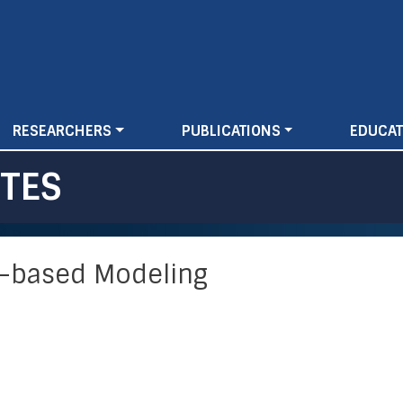
Skip
to
main
content
RESEARCHERS
PUBLICATIONS
EDUCAT
TES
t-based Modeling