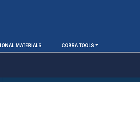
IONAL MATERIALS
COBRA TOOLS