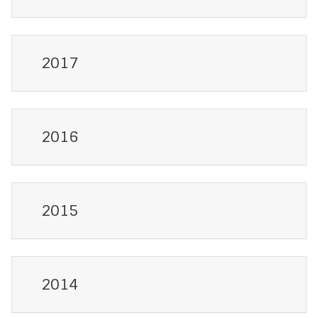
2017
2016
2015
2014