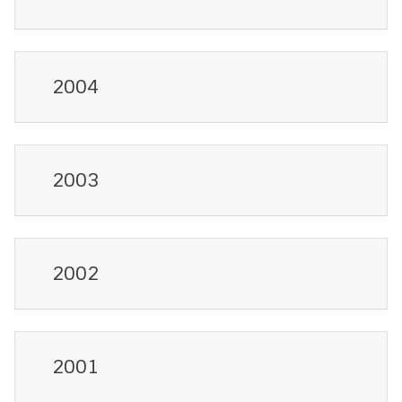
2004
2003
2002
2001