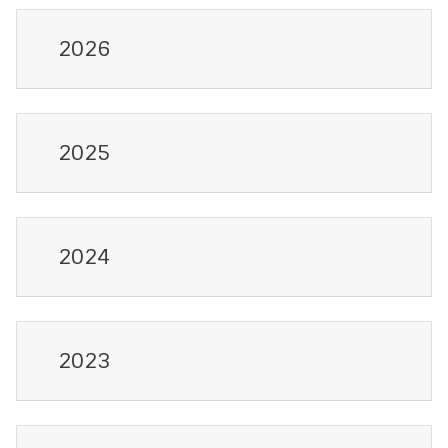
2026
2025
2024
2023