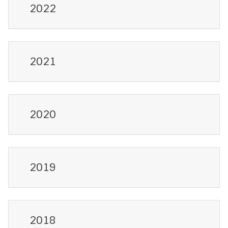
2022
2021
2020
2019
2018