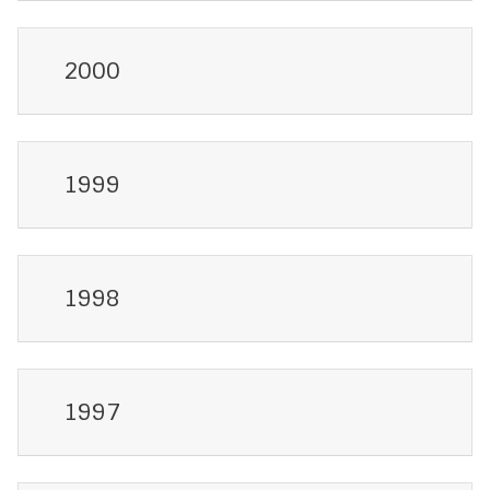
2000
1999
1998
1997