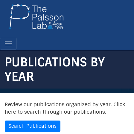
Skip
to
main
content
PUBLICATIONS BY
YEAR
Review our publications organized by year. Click
here to search through our publications.
Search Publications