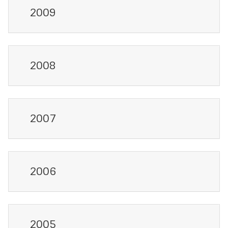
2009
2008
2007
2006
2005