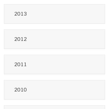
2013
2012
2011
2010