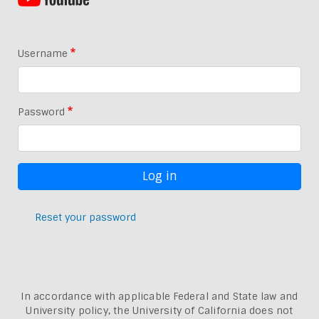
Username
Password
Reset your password
In accordance with applicable Federal and State law and
University policy, the University of California does not