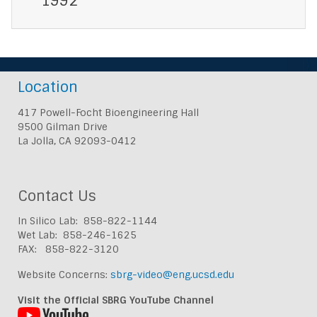
1992
Location
417 Powell-Focht Bioengineering Hall
9500 Gilman Drive
La Jolla, CA 92093-0412
Contact Us
In Silico Lab: 858-822-1144
Wet Lab: 858-246-1625
FAX: 858-822-3120
Website Concerns:
sbrg-video@eng.ucsd.edu
Visit the Official SBRG YouTube Channel