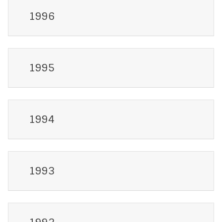
1996
1995
1994
1993